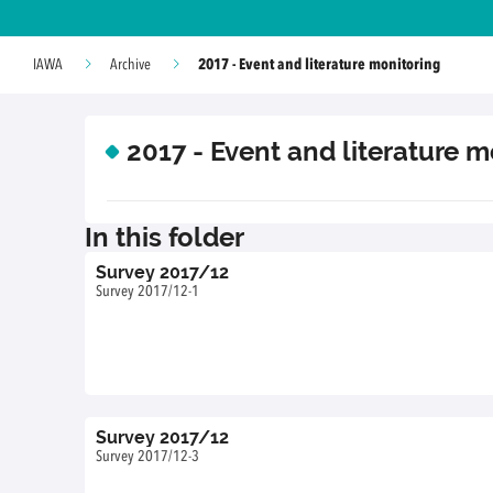
2017 - Event and literature monitoring
IAWA
Archive
2017 - Event and literature m
In this folder
Survey 2017/12
Survey 2017/12-1
Survey 2017/12
Survey 2017/12-3