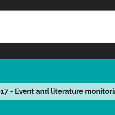
17 - Event and literature monitor