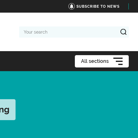
SUBSCRIBE TO NEWS
Your
search
All sections
ing