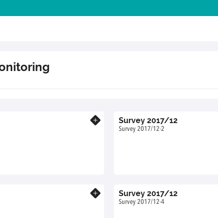
onitoring
Survey 2017/12
Know more
Survey 2017/12-2
Survey 2017/12
Know more
Survey 2017/12-4