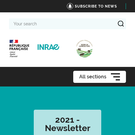
SUBSCRIBE TO NEWS
Your
search
All sections
2021 -
Newsletter