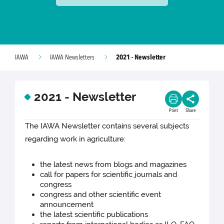
2021 - Newsletter
IAWA
IAWA Newsletters
2021 - Newsletter
Print
Share
The IAWA Newsletter contains several subjects
regarding work in agriculture:
the latest news from blogs and magazines
call for papers for scientific journals and
congress
congress and other scientific event
announcement
the latest scientific publications