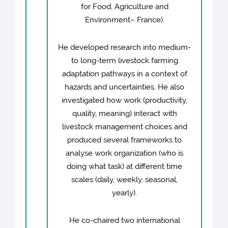
for Food, Agriculture and
Environment– France).
He developed research into medium-
to long-term livestock farming
adaptation pathways in a context of
hazards and uncertainties. He also
investigated how work (productivity,
quality, meaning) interact with
livestock management choices and
produced several frameworks to
analyse work organization (who is
doing what task) at different time
scales (daily, weekly, seasonal,
yearly).
He co-chaired two international