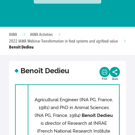
IAWA
IAWA Activities
2022 IAWA Webinar Transformation in food systems and agrifood value
Benoît Dedieu
Benoît Dedieu
Print
Share
Agricultural Engineer (INA PG, France,
1981) and PhD in Animal Sciences
(INA PG, France, 1984)
Benoît Dedieu
is director of Research at INRAE
(French National Research Institute