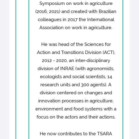
Symposium on work in agriculture
(2016, 2021) and created with Brazilian
colleagues in 2017 the International
Association on work in agriculture.
He was head of the Sciences for
Action and Transitions Division (ACT),
2012 - 2020, an inter-disciplinary
division of INRAE (with agronomists,
ecologists and social scientists, 14
research units and 300 agents). A
division centered on changes and
innovation processes in agriculture,
environment and food systems with a
focus on the actors and their actions.
He now contributes to the TSARA