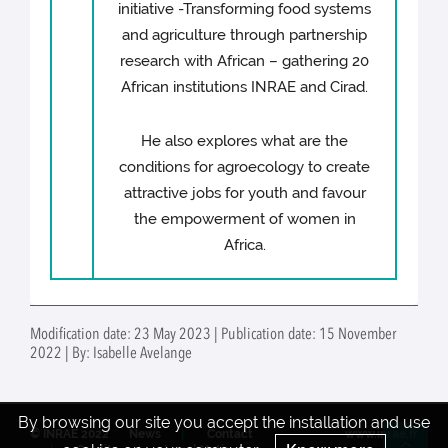
initiative -Transforming food systems
and agriculture through partnership
research with African – gathering 20
African institutions INRAE and Cirad.
He also explores what are the
conditions for agroecology to create
attractive jobs for youth and favour
the empowerment of women in
Africa.
Modification date: 23 May 2023 | Publication date: 15 November
2022 | By: Isabelle Avelange
By browsing our site you accept the installation and use
© INRAE 2022
News
Contact
www.inrae.fr