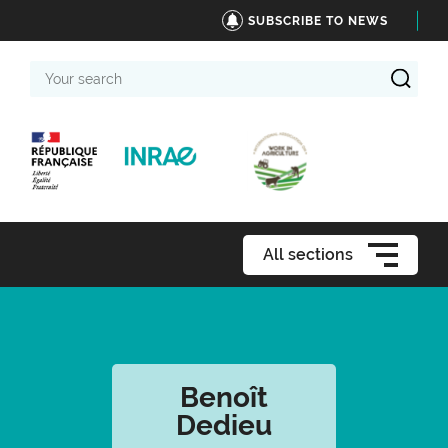
SUBSCRIBE TO NEWS
Your
search
All sections
Benoît
Dedieu