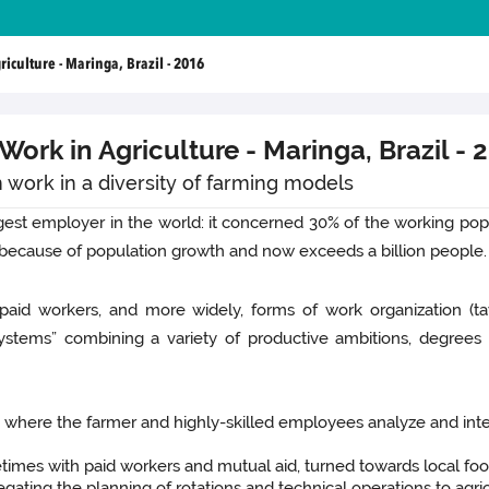
culture - Maringa, Brazil - 2016
ork in Agriculture - Maringa, Brazil - 
 work in a diversity of farming models
rgest employer in the world: it concerned 30% of the working popu
g because of population growth and now exceeds a billion people.
paid workers, and more widely, forms of work organization (ta
systems” combining a variety of productive ambitions, degree
y where the farmer and highly-skilled employees analyze and inte
imes with paid workers and mutual aid, turned towards local food
egating the planning of rotations and technical operations to agr