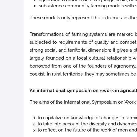
subsistence community farming models with sa
These models only represent the extremes, as the m
Transformations of farming systems are marked b
subjected to requirements of quality and competi
strong social and territorial dimension: it gives a 
largely founded on a local cultural relationship w
borrowed from one of the founders of agronomy, t
coexist. In rural territories, they may sometimes b
An international symposium on «work in agricul
The aims of the International Symposium on Work in
to capitalize on knowledge of changes in farmi
to take into account the diversity and dynamics
to reflect on the future of the work of men a