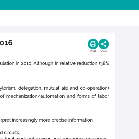
2016
Print
Share
lation in 2010. Although in relative reduction (38%
ylorism, delegation, mutual aid and co-operation)
s of mechanization/automation and forms of labor
rpret increasingly more precise information
 circuits,
icultural work enterprises and agronomic engineers,