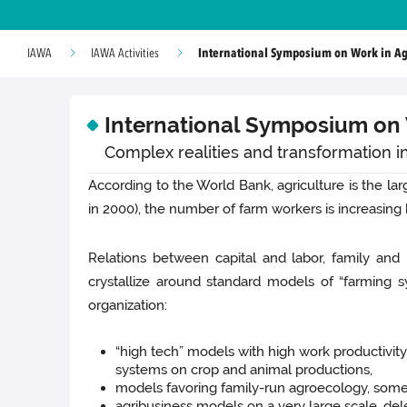
International Symposium on Work in Agri
IAWA
IAWA Activities
International Symposium on W
Complex realities and transformation in
According to the World Bank, agriculture is the la
in 2000), the number of farm workers is increasin
Relations between capital and labor, family and 
crystallize around standard models of “farming 
organization:
“high tech” models with high work productivit
systems on crop and animal productions,
models favoring family-run agroecology, somet
agribusiness models on a very large scale, del