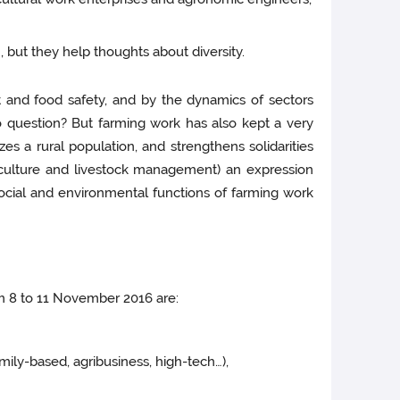
 but they help thoughts about diversity.
 and food safety, and by the dynamics of sectors
o question? But farming work has also kept a very
izes a rural population, and strengthens solidarities
riculture and livestock management) an expression
ocial and environmental functions of farming work
om 8 to 11 November 2016 are:
mily-based, agribusiness, high-tech…),