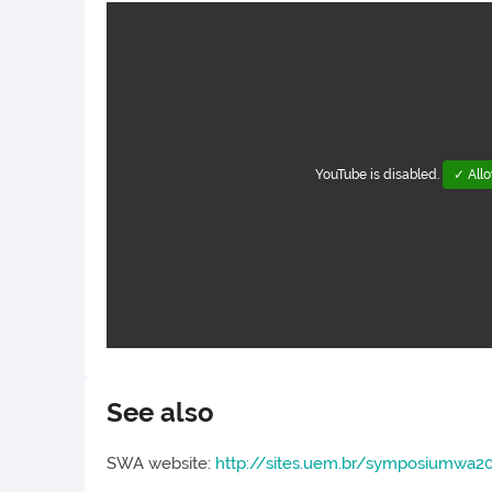
YouTube is disabled.
✓ All
See also
SWA website:
http://sites.uem.br/symposiumwa2