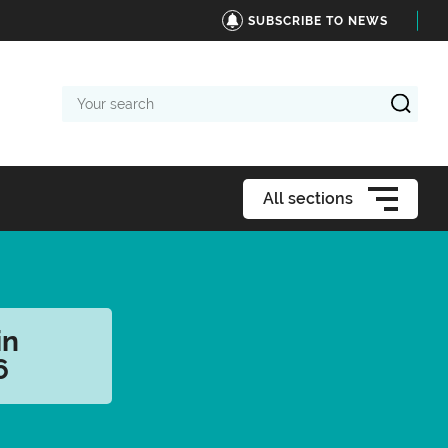
SUBSCRIBE TO NEWS
Your
search
All sections
in
6