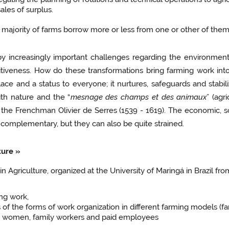
les of surplus.
ajority of farms borrow more or less from one or other of them,
y increasingly important challenges regarding the environment
tiveness. How do these transformations bring farming work int
place and a status to everyone; it nurtures, safeguards and stabil
ith nature and the “
mesnage des champs et des animaux
” (ag
he Frenchman Olivier de Serres (1539 - 1619). The economic, s
e complementary, but they can also be quite strained.
ture »
 Agriculture, organized at the University of Maringá in Brazil fr
ng work,
 of the forms of work organization in different farming models (fa
nd women, family workers and paid employees