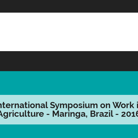
nternational Symposium on Work 
Agriculture - Maringa, Brazil - 201