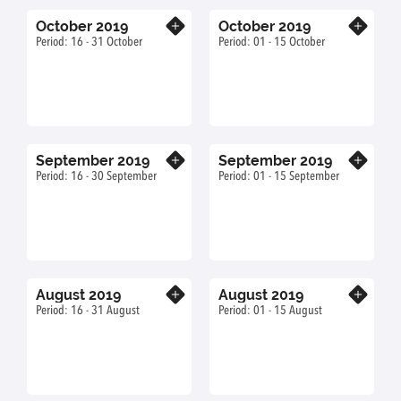
October 2019
October 2019
Know more
Know more
Period: 16 - 31 October
Period: 01 - 15 October
September 2019
September 2019
Know more
Know more
Period: 16 - 30 September
Period: 01 - 15 September
August 2019
August 2019
Know more
Know more
Period: 16 - 31 August
Period: 01 - 15 August