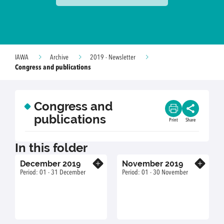
IAWA
Archive
2019 - Newsletter
Congress and publications
Congress and
publications
Print
Share
In this folder
December 2019
November 2019
Know more
Know more
Period: 01 - 31 December
Period: 01 - 30 November