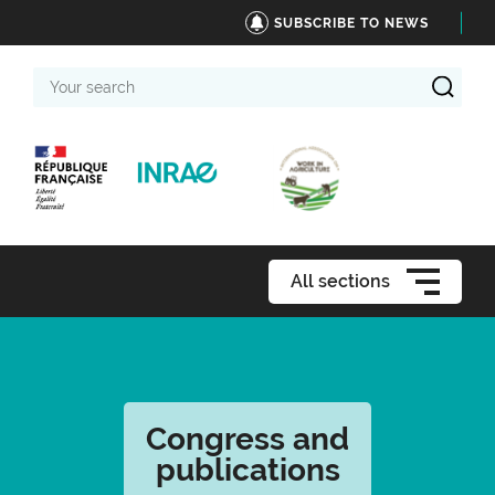
SUBSCRIBE TO NEWS
Your
search
All sections
Congress and
publications