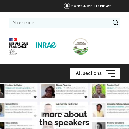
SUBSCRIBE TO NEWS
Your
search
All sections
more about
the speakers