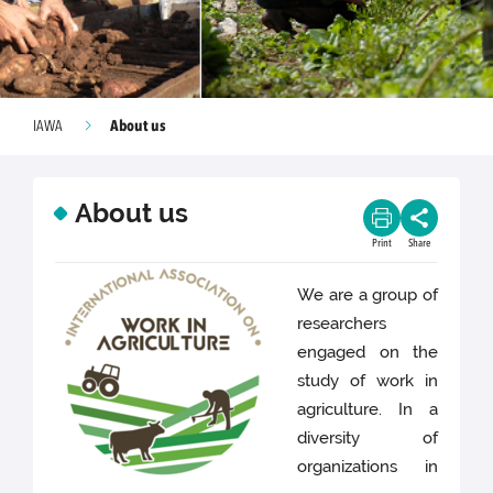
About us
IAWA
About us
Print
Share
We are a group of
researchers
engaged on the
study of work in
agriculture. In a
diversity of
organizations in