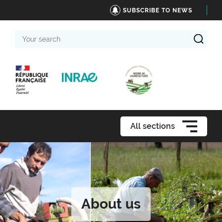
SUBSCRIBE TO NEWS
Your
search
All sections
About us