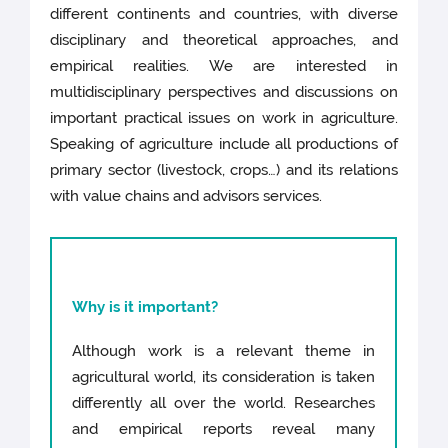
different continents and countries, with diverse
disciplinary and theoretical approaches, and
empirical realities. We are interested in
multidisciplinary perspectives and discussions on
important practical issues on work in agriculture.
Speaking of agriculture include all productions of
primary sector (livestock, crops…) and its relations
with value chains and advisors services.
Why is it important?
Although work is a relevant theme in
agricultural world, its consideration is taken
differently all over the world. Researches
and empirical reports reveal many