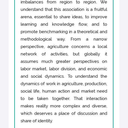
imbalances from region to region. We
understand that this association is a fruitful
arena, essential to share ideas, to improve
learning and knowledge flow, and to
promote benchmarking in a theoretical and
methodological way. From a narrow
perspective, agriculture concerns a local
network of activities, but globally it
assumes much greater perspectives on
labor market, labor division, and economic
and social dynamics. To understand the
dynamics of work in agriculture, production,
social life, human action and market need
to be taken together. That interaction
makes reality more complex and diverse,
which deserves a place of discussion and
share of identity.