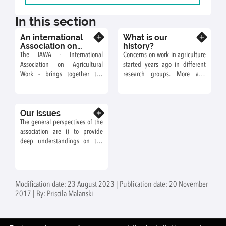
In this section
An international
What is our
Know more
Know more
Association on
history?
Work in
The IAWA - International
Concerns on work in agriculture
Agriculture: what
Association on Agricultural
started years ago in different
for?
Work - brings together the
research groups. More and
research and development
more, overlapping of interests
community studying
has brought people to work
agricultural work around the
together notably on work in
Our issues
world, with the aim of crossing
Know more
livestock farms or settlements
disciplinary and thematic
The general perspectives of the
considering either sociological,
entries. The aim is to
association are i) to provide
structural or technical changes.
understand, analyse and
deep understandings on the
compare the realities of work
changes in work in agriculture
and workers in agriculture and
in relation to the differentiation
to reflect on the future of work.
of farm models (firm, family or
community models ; dealing
Modification date: 23 August 2023 | Publication date: 20 November
with sustainable intensification
2017 | By: Priscila Malanski
or agroecology, global changes
(climatic, products and
employment markets), sectorial