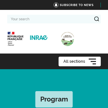
SUBSCRIBE TO NEWS
Your
search
All sections
Program