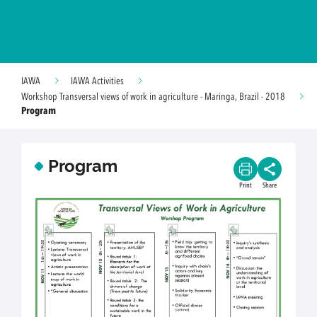
IAWA
IAWA Activities
Workshop Transversal views of work in agriculture - Maringa, Brazil - 2018
Program
Program
Print
Share