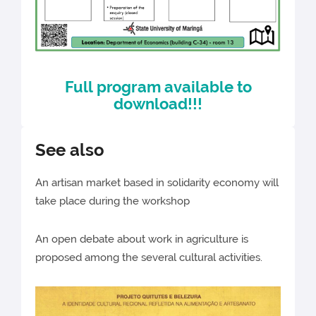
Full program available to
download!!!
See also
An artisan market based in solidarity economy will
take place during the workshop
An open debate about work in agriculture is
proposed among the several cultural activities.